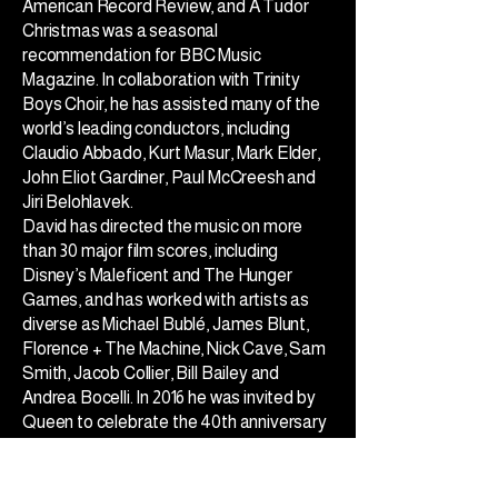
American Record Review, and A Tudor
Christmas was a seasonal
recommendation for BBC Music
Magazine. In collaboration with Trinity
Boys Choir, he has assisted many of the
world’s leading conductors, including
Claudio Abbado, Kurt Masur, Mark Elder,
John Eliot Gardiner, Paul McCreesh and
Jiri Belohlavek.
David has directed the music on more
than 30 major film scores, including
Disney’s Maleficent and The Hunger
Games, and has worked with artists as
diverse as Michael Bublé, James Blunt,
Florence + The Machine, Nick Cave, Sam
Smith, Jacob Collier, Bill Bailey and
Andrea Bocelli. In 2016 he was invited by
Queen to celebrate the 40th anniversary
of Bohemian Rhapsody by re-imagining
the song for boys’ choir. The resulting
video has received over 180,000 views on