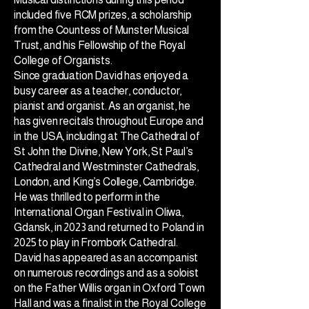
included five RCM prizes, a scholarship
from the Countess of Munster Musical
Trust, and his Fellowship of the Royal
College of Organists.
Since graduation David has enjoyed a
busy career as a teacher, conductor,
pianist and organist. As an organist, he
has given recitals throughout Europe and
in the USA, including at The Cathedral of
St John the Divine, New York, St Paul’s
Cathedral and Westminster Cathedrals,
London, and King’s College, Cambridge.
He was thrilled to perform in the
International Organ Festival in Oliwa,
Gdansk, in 2023 and returned to Poland in
2025 to play in Frombork Cathedral.
David has appeared as an accompanist
on numerous recordings and as a soloist
on the Father Willis organ in Oxford Town
Hall and was a finalist in the Royal College