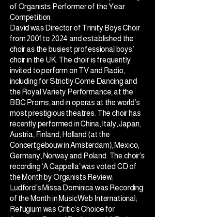
of Organists Performer of the Year
Competition.
David was Director of Trinity Boys Choir
from 2001 to 2024 and established the
choir as the busiest professional boys’
choir in the UK. The choir is frequently
invited to perform on TV and Radio,
including for Strictly Come Dancing and
the Royal Variety Performance, at the
BBC Proms, and in operas at the world’s
most prestigious theatres. The choir has
recently performed in China, Italy, Japan,
Austria, Finland, Holland (at the
Concertgebouw in Amsterdam), Mexico,
Germany, Norway and Poland. The choir’s
recording ‘A Cappella’ was voted CD of
the Month by Organists Review;
Ludford’s Missa Dominica was Recording
of the Month in MusicWeb International;
Refugium was Critic’s Choice for