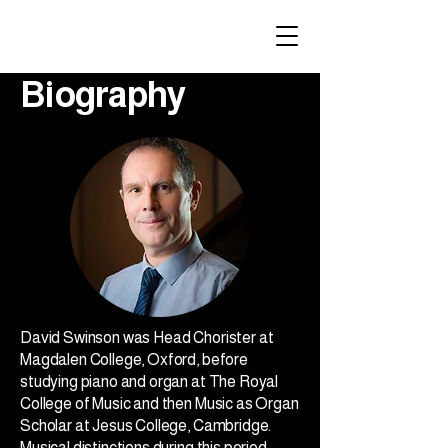
Biography
David Swinson was Head Chorister at
Magdalen College, Oxford, before
studying piano and organ at The Royal
College of Music and then Music as Organ
Scholar at Jesus College, Cambridge.
Musical distinctions during this period